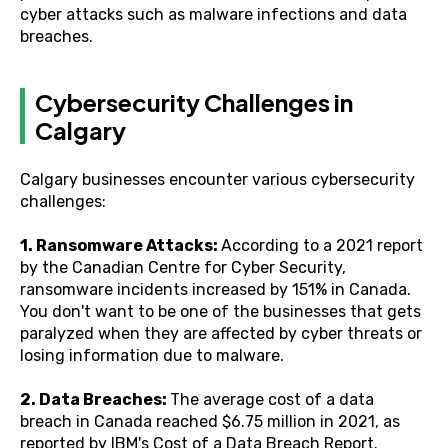
cyber attacks such as malware infections and data
breaches.
Cybersecurity Challenges in
Calgary
Calgary businesses encounter various cybersecurity
challenges:
1. Ransomware Attacks:
According to a 2021 report
by the Canadian Centre for Cyber Security,
ransomware incidents increased by 151% in Canada.
You don't want to be one of the businesses that gets
paralyzed when they are affected by cyber threats or
losing information due to malware.
2. Data Breaches:
The average cost of a data
breach in Canada reached $6.75 million in 2021, as
reported by IBM's Cost of a Data Breach Report.