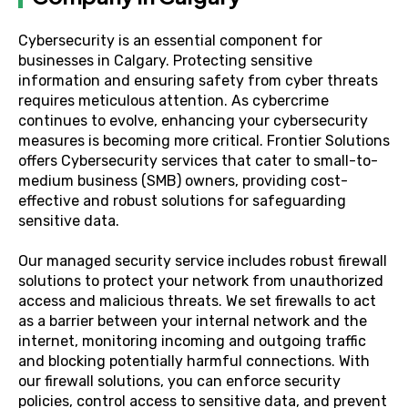
Cybersecurity is an essential component for
businesses in Calgary. Protecting sensitive
information and ensuring safety from cyber threats
requires meticulous attention. As cybercrime
continues to evolve, enhancing your cybersecurity
measures is becoming more critical. Frontier Solutions
offers Cybersecurity services that cater to small-to-
medium business (SMB) owners, providing cost-
effective and robust solutions for safeguarding
sensitive data.
Our managed security service includes robust firewall
solutions to protect your network from unauthorized
access and malicious threats. We set firewalls to act
as a barrier between your internal network and the
internet, monitoring incoming and outgoing traffic
and blocking potentially harmful connections. With
our firewall solutions, you can enforce security
policies, control access to sensitive data, and prevent