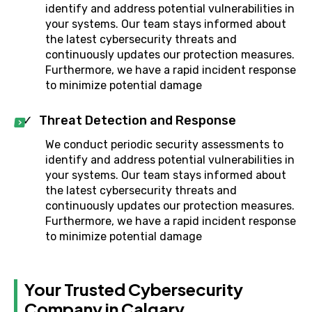
identify and address potential vulnerabilities in
your systems. Our team stays informed about
the latest cybersecurity threats and
continuously updates our protection measures.
Furthermore, we have a rapid incident response
to minimize potential damage
Threat Detection and Response
We conduct periodic security assessments to
identify and address potential vulnerabilities in
your systems. Our team stays informed about
the latest cybersecurity threats and
continuously updates our protection measures.
Furthermore, we have a rapid incident response
to minimize potential damage
Your Trusted Cybersecurity
Company in Calgary