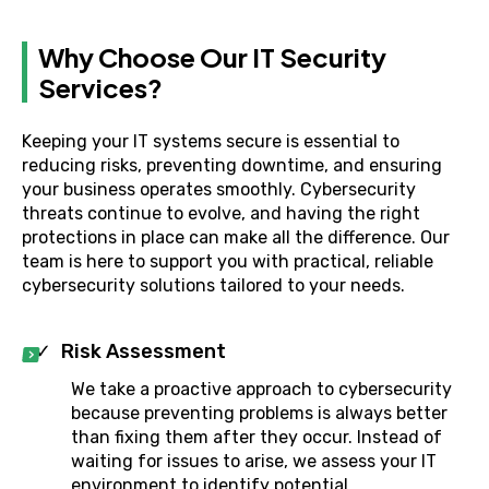
Why Choose Our IT Security
Services?
Keeping your IT systems secure is essential to
reducing risks, preventing downtime, and ensuring
your business operates smoothly. Cybersecurity
threats continue to evolve, and having the right
protections in place can make all the difference. Our
team is here to support you with practical, reliable
cybersecurity solutions tailored to your needs.
Risk Assessment
We take a proactive approach to cybersecurity
because preventing problems is always better
than fixing them after they occur. Instead of
waiting for issues to arise, we assess your IT
environment to identify potential