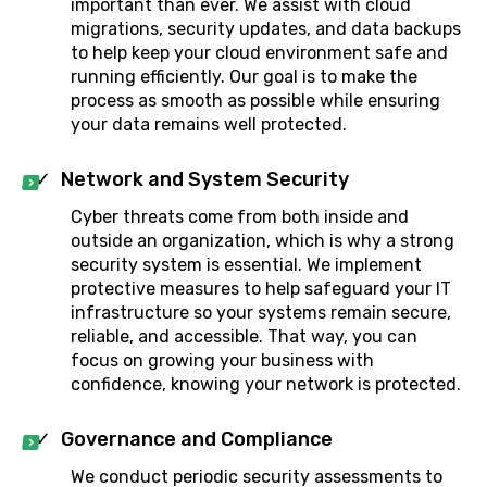
important than ever. We assist with cloud
migrations, security updates, and data backups
to help keep your cloud environment safe and
running efficiently. Our goal is to make the
process as smooth as possible while ensuring
your data remains well protected.
Network and System Security
Cyber threats come from both inside and
outside an organization, which is why a strong
security system is essential. We implement
protective measures to help safeguard your IT
infrastructure so your systems remain secure,
reliable, and accessible. That way, you can
focus on growing your business with
confidence, knowing your network is protected.
Governance and Compliance
We conduct periodic security assessments to