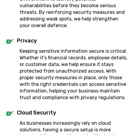
vulnerabilities before they become serious
threats. By reinforcing security measures and
addressing weak spots, we help strengthen
your overall defence.
Privacy
Keeping sensitive information secure is critical.
Whether it’s financial records, employee details,
or customer data, we help ensure it stays
protected from unauthorized access. With
proper security measures in place, only those
with the right credentials can access sensitive
information, helping your business maintain
trust and compliance with privacy regulations.
Cloud Security
As businesses increasingly rely on cloud
solutions, having a secure setup is more