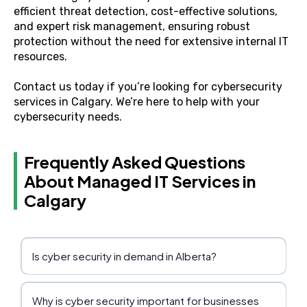
efficient threat detection, cost-effective solutions,
and expert risk management, ensuring robust
protection without the need for extensive internal IT
resources.
Contact us today
if you’re looking for cybersecurity
services in Calgary. We’re here to help with your
cybersecurity needs.
Frequently Asked Questions
About Managed IT Services in
Calgary
Is cyber security in demand in Alberta?
Why is cyber security important for businesses