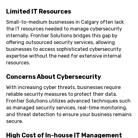
Limited IT Resources
Small-to-medium businesses in Calgary often lack
the IT resources needed to manage cybersecurity
internally. Frontier Solutions bridges this gap by
offering outsourced security services, allowing
businesses to access sophisticated cybersecurity
expertise without the need for extensive internal
resources.
Concerns About Cybersecurity
With increasing cyber threats, businesses require
reliable security measures to protect their data.
Frontier Solutions utilizes advanced techniques such
as managed security services, real-time monitoring,
and threat detection to ensure your business remains
secure.
High Cost of In-house IT Management