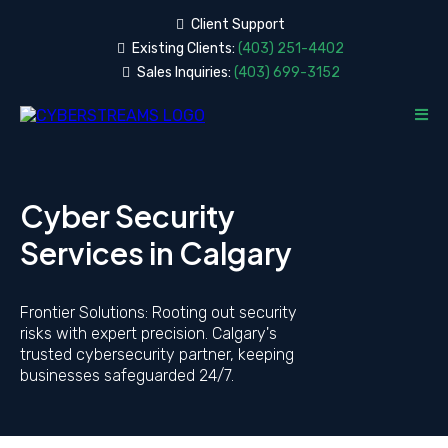
Client
Support
Existing Clients:
(403) 251-4402
Sales Inquiries:
(403) 699-3152
Cyber Security
Services in Calgary
Frontier Solutions: Rooting out security
risks with expert precision. Calgary's
trusted cybersecurity partner, keeping
businesses safeguarded 24/7.