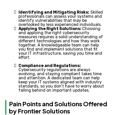
Identifying and Mitigating Risks:
Skilled
professionals can assess your systems and
identify vulnerabilities that may be
overlooked by less experienced individuals.
Applying the Right Solutions:
Choosing
and applying the right cybersecurity
measures requires a solid understanding of
different technologies and how they work
together. A knowledgeable team can help
you find and implement solutions that fit
your IT infrastructure, saving you time and
effort.
Compliance and Regulations:
Cybersecurity regulations are always
evolving, and staying compliant takes time
and attention. A dedicated team can help
keep your IT systems aligned with industry
standards, so you don’t have to worry about
falling behind on important updates.
Pain Points and Solutions Offered
by Frontier Solutions