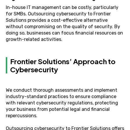
In-house IT management can be costly, particularly
for SMBs. Outsourcing cybersecurity to Frontier
Solutions provides a cost-effective alternative
without compromising on the quality of security. By
doing so, businesses can focus financial resources on
growth-related activities.
Frontier Solutions’ Approach to
Cybersecurity
We conduct thorough assessments and implement
industry-standard practices to ensure compliance
with relevant cybersecurity regulations, protecting
your business from potential legal and financial
repercussions.
Outsourcing cybersecurity to Frontier Solutions offers