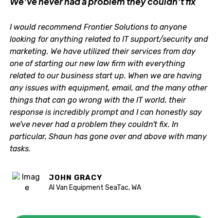
We've never had a problem they couldn't fix
I would recommend Frontier Solutions to anyone
looking for anything related to IT support/security and
marketing. We have utilized their services from day
one of starting our new law firm with everything
related to our business start up. When we are having
any issues with equipment, email, and the many other
things that can go wrong with the IT world, their
response is incredibly prompt and I can honestly say
we've never had a problem they couldn't fix. In
particular, Shaun has gone over and above with many
tasks.
JOHN GRACY
Al Van Equipment SeaTac, WA