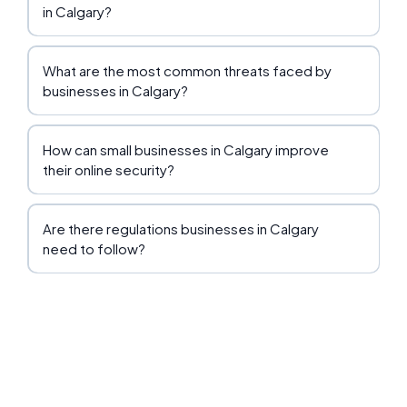
in Calgary?
What are the most common threats faced by
businesses in Calgary?
How can small businesses in Calgary improve
their online security?
Are there regulations businesses in Calgary
need to follow?