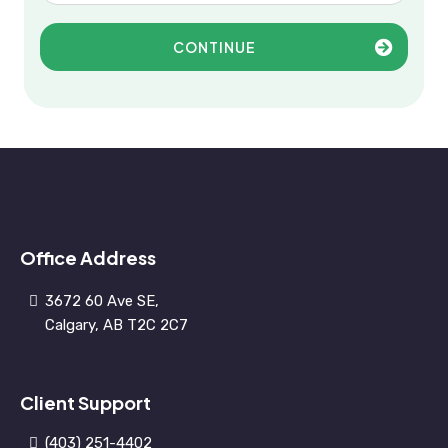
CONTINUE
Office Address
3672 60 Ave SE,
Calgary, AB T2C 2C7
Client Support
(403) 251-4402