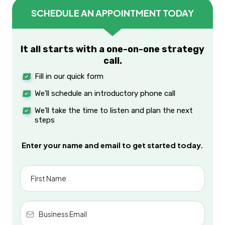
SCHEDULE AN APPOINTMENT TODAY
It all starts with a one-on-one strategy
call.
Fill in our quick form
We’ll schedule an introductory phone call
We’ll take the time to listen and plan the next
steps
Enter your name and email to get started today.