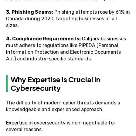
3. Phishing Scams:
Phishing attempts rose by 61% in
Canada during 2020, targeting businesses of all
sizes.
4. Compliance Requirements:
Calgary businesses
must adhere to regulations like PIPEDA (Personal
Information Protection and Electronic Documents
Act) and industry-specific standards.
Why Expertise is Crucial in
Cybersecurity
The difficulty of modern cyber threats demands a
knowledgeable and experienced approach.
Expertise in cybersecurity is non-negotiable for
several reasons: