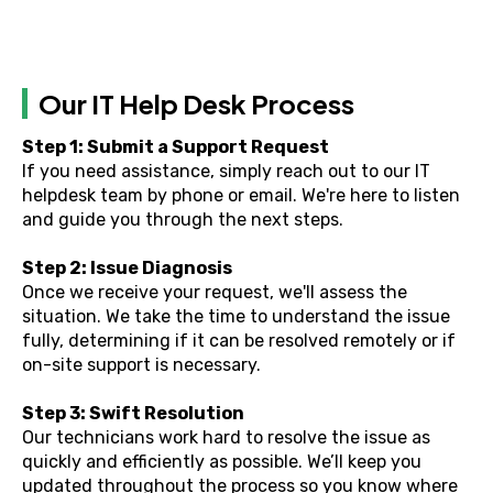
Our IT Help Desk Process
Step 1: Submit a Support Request
If you need assistance, simply reach out to our IT
helpdesk team by phone or email. We're here to listen
and guide you through the next steps.
Step 2: Issue Diagnosis
Once we receive your request, we'll assess the
situation. We take the time to understand the issue
fully, determining if it can be resolved remotely or if
on-site support is necessary.
Step 3: Swift Resolution
Our technicians work hard to resolve the issue as
quickly and efficiently as possible. We’ll keep you
updated throughout the process so you know where