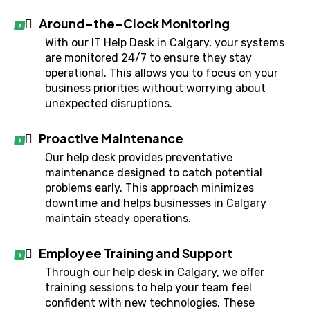
Around-the-Clock Monitoring
With our IT Help Desk in Calgary, your systems
are monitored 24/7 to ensure they stay
operational. This allows you to focus on your
business priorities without worrying about
unexpected disruptions.
Proactive Maintenance
Our help desk provides preventative
maintenance designed to catch potential
problems early. This approach minimizes
downtime and helps businesses in Calgary
maintain steady operations.
Employee Training and Support
Through our help desk in Calgary, we offer
training sessions to help your team feel
confident with new technologies. These