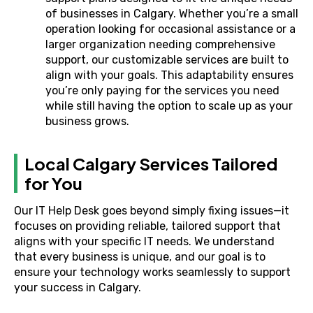
of businesses in Calgary. Whether you’re a small
operation looking for occasional assistance or a
larger organization needing comprehensive
support, our customizable services are built to
align with your goals. This adaptability ensures
you’re only paying for the services you need
while still having the option to scale up as your
business grows.
Local Calgary Services Tailored
for You
Our IT Help Desk goes beyond simply fixing issues—it
focuses on providing reliable, tailored support that
aligns with your specific IT needs. We understand
that every business is unique, and our goal is to
ensure your technology works seamlessly to support
your success in Calgary.