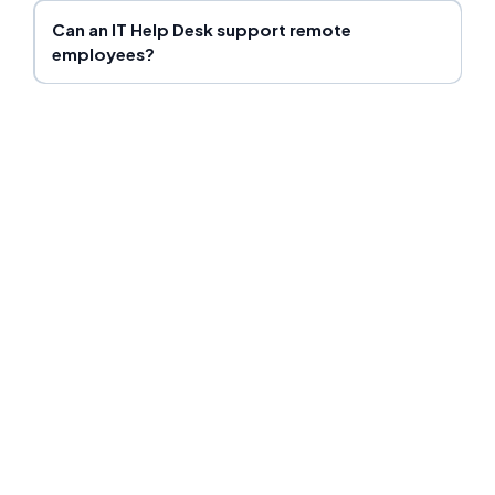
Can an IT Help Desk support remote
employees?