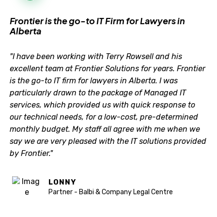
Frontier is the go-to IT Firm for Lawyers in
Alberta
"I have been working with Terry Rowsell and his
excellent team at Frontier Solutions for years. Frontier
is the go-to IT firm for lawyers in Alberta. I was
particularly drawn to the package of Managed IT
services, which provided us with quick response to
our technical needs, for a low-cost, pre-determined
monthly budget. My staff all agree with me when we
say we are very pleased with the IT solutions provided
by Frontier."
LONNY
Partner - Balbi & Company Legal Centre