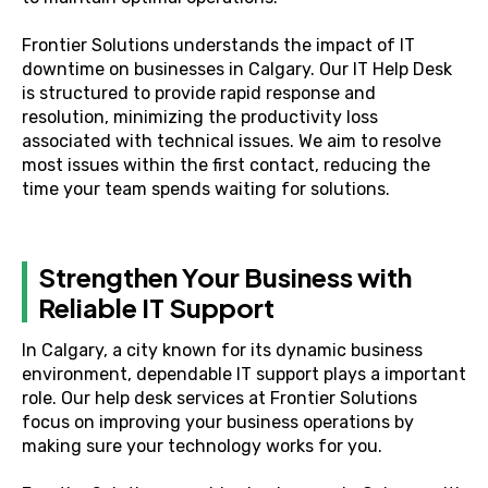
Frontier Solutions understands the impact of IT
downtime on businesses in Calgary. Our IT Help Desk
is structured to provide rapid response and
resolution, minimizing the productivity loss
associated with technical issues. We aim to resolve
most issues within the first contact, reducing the
time your team spends waiting for solutions.
Strengthen Your Business with
Reliable IT Support
In Calgary, a city known for its dynamic business
environment, dependable IT support plays a important
role. Our help desk services at Frontier Solutions
focus on improving your business operations by
making sure your technology works for you.