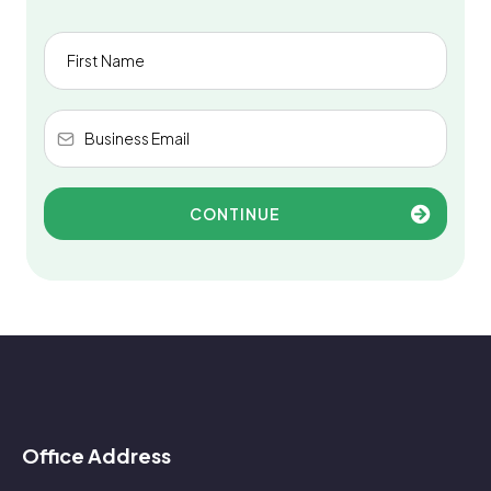
CONTINUE
Office Address