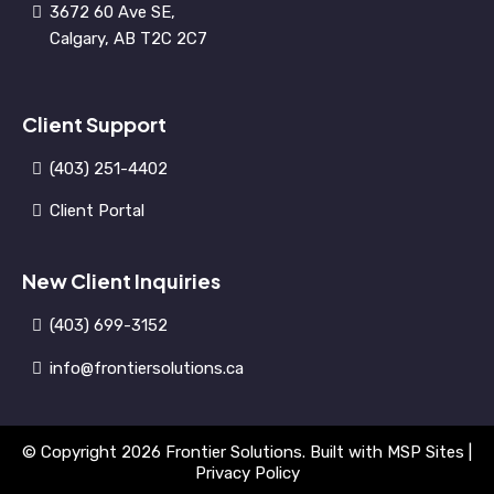
3672 60 Ave SE,
Calgary, AB T2C 2C7
Client Support
(403) 251-4402
Client Portal
New Client Inquiries
(403) 699-3152
info@frontiersolutions.ca
© Copyright 2026 Frontier Solutions. Built with
MSP Sites
|
Privacy Policy