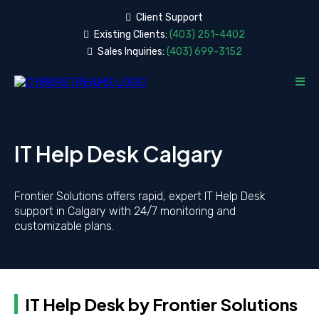
Client
Support
Existing Clients:
(403) 251-4402
Sales Inquiries:
(403) 699-3152
IT Help Desk Calgary
Frontier Solutions offers rapid, expert IT Help Desk
support in Calgary with 24/7 monitoring and
customizable plans.
IT Help Desk by Frontier Solutions