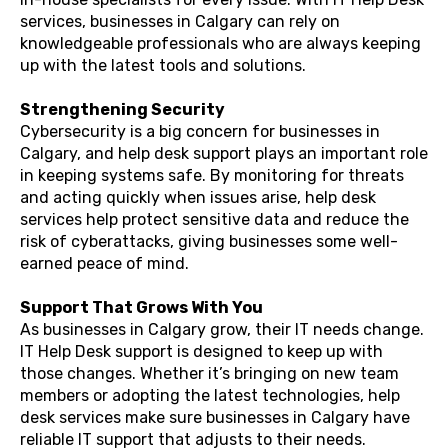
services, businesses in Calgary can rely on
knowledgeable professionals who are always keeping
up with the latest tools and solutions.
Strengthening Security
Cybersecurity is a big concern for businesses in
Calgary, and help desk support plays an important role
in keeping systems safe. By monitoring for threats
and acting quickly when issues arise, help desk
services help protect sensitive data and reduce the
risk of cyberattacks, giving businesses some well-
earned peace of mind.
Support That Grows With You
As businesses in Calgary grow, their IT needs change.
IT Help Desk support is designed to keep up with
those changes. Whether it’s bringing on new team
members or adopting the latest technologies, help
desk services make sure businesses in Calgary have
reliable IT support that adjusts to their needs.