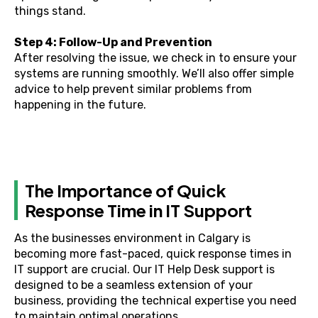
things stand.
Step 4: Follow-Up and Prevention
After resolving the issue, we check in to ensure your
systems are running smoothly. We’ll also offer simple
advice to help prevent similar problems from
happening in the future.
The Importance of Quick
Response Time in IT Support
As the businesses environment in Calgary is
becoming more fast-paced, quick response times in
IT support are crucial. Our IT Help Desk support is
designed to be a seamless extension of your
business, providing the technical expertise you need
to maintain optimal operations.