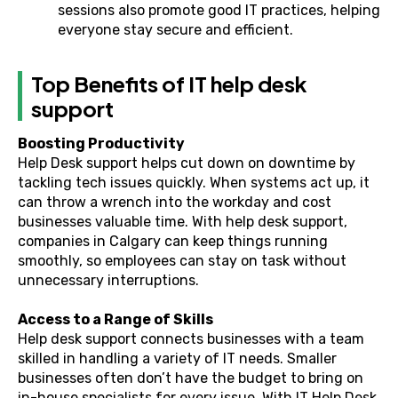
sessions also promote good IT practices, helping
everyone stay secure and efficient.
Top Benefits of IT help desk
support
Boosting Productivity
Help Desk support helps cut down on downtime by
tackling tech issues quickly. When systems act up, it
can throw a wrench into the workday and cost
businesses valuable time. With help desk support,
companies in Calgary can keep things running
smoothly, so employees can stay on task without
unnecessary interruptions.
Access to a Range of Skills
Help desk support connects businesses with a team
skilled in handling a variety of IT needs. Smaller
businesses often don’t have the budget to bring on
in-house specialists for every issue. With IT Help Desk