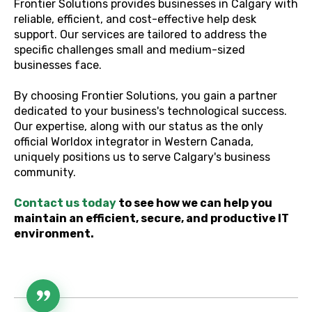
Frontier Solutions provides businesses in Calgary with
reliable, efficient, and cost-effective help desk
support. Our services are tailored to address the
specific challenges small and medium-sized
businesses face.
By choosing Frontier Solutions, you gain a partner
dedicated to your business's technological success.
Our expertise, along with our status as the only
official Worldox integrator in Western Canada,
uniquely positions us to serve Calgary's business
community.
Contact us today
to see how we can help you
maintain an efficient, secure, and productive IT
environment.