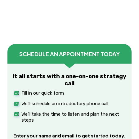
SCHEDULE AN APPOINTMENT TODAY
It all starts with a one-on-one strategy
call
Fill in our quick form
We’ll schedule an introductory phone call
We’ll take the time to listen and plan the next
steps
Enter your name and email to get started today.