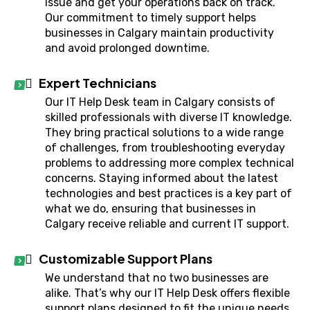
issue and get your operations back on track.
Our commitment to timely support helps
businesses in Calgary maintain productivity
and avoid prolonged downtime.
Expert Technicians
Our IT Help Desk team in Calgary consists of
skilled professionals with diverse IT knowledge.
They bring practical solutions to a wide range
of challenges, from troubleshooting everyday
problems to addressing more complex technical
concerns. Staying informed about the latest
technologies and best practices is a key part of
what we do, ensuring that businesses in
Calgary receive reliable and current IT support.
Customizable Support Plans
We understand that no two businesses are
alike. That’s why our IT Help Desk offers flexible
support plans designed to fit the unique needs