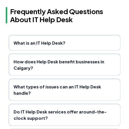
Frequently Asked Questions
About IT Help Desk
What is an IT Help Desk?
How does Help Desk benefit businesses in
Calgary?
What types of issues can an IT Help Desk
handle?
Do IT Help Desk services offer around-the-
clock support?