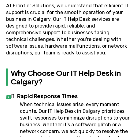
At Frontier Solutions, we understand that efficient IT
support is crucial for the smooth operation of your
business in Calgary. Our IT Help Desk services are
designed to provide rapid, reliable, and
comprehensive support to businesses facing
technical challenges. Whether you're dealing with
software issues, hardware malfunctions, or network
disruptions, our team is ready to assist you.
Why Choose Our IT Help Desk in
Calgary?
Rapid Response Times
When technical issues arise, every moment
counts. Our IT Help Desk in Calgary prioritizes
swift responses to minimize disruptions to your
business. Whether it’s a software glitch or a
network concern, we act quickly to resolve the